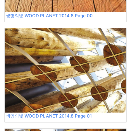
생명의빛 WOOD PLANET 2014.8 Page 00
생명의빛 WOOD PLANET 2014.8 Page 01