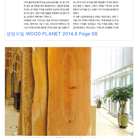
생명의빛 WOOD PLANET 2014.8 Page 08