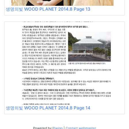
생명의빛 WOOD PLANET 2014.8 Page 13
생명의빛 WOOD PLANET 2014.8 Page 14
Powered by
Piwigo
|
Contact webmaster