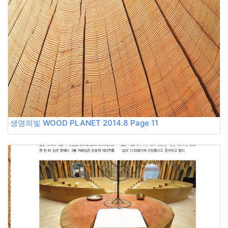
생명의빛 WOOD PLANET 2014.8 Page 11