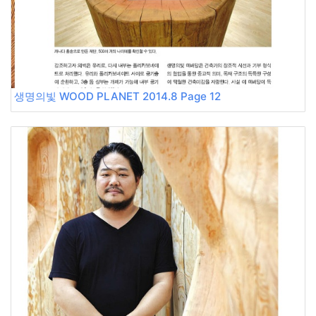
생명의빛 WOOD PLANET 2014.8 Page 12