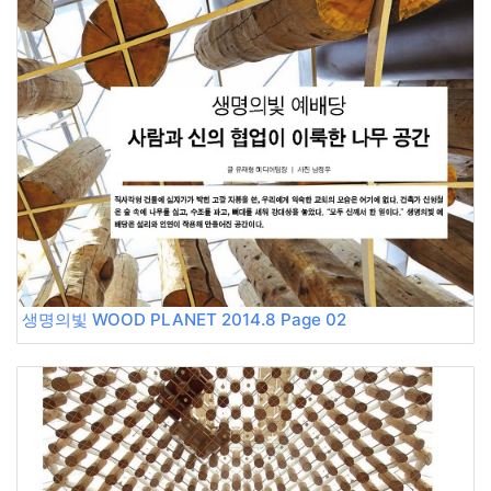
생명의빛 WOOD PLANET 2014.8 Page 02