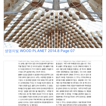
생명의빛 WOOD PLANET 2014.8 Page 07