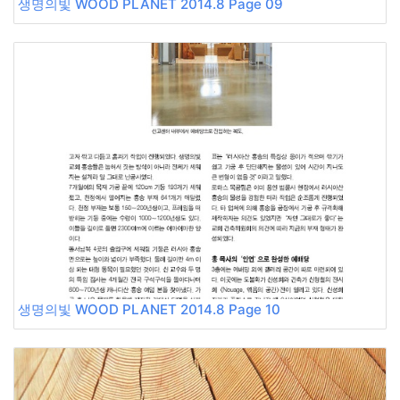
생명의빛 WOOD PLANET 2014.8 Page 09
생명의빛 WOOD PLANET 2014.8 Page 10