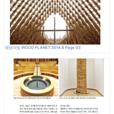
생명의빛 WOOD PLANET 2014.8 Page 03