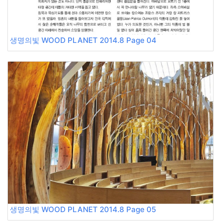
생명의빛 WOOD PLANET 2014.8 Page 04
생명의빛 WOOD PLANET 2014.8 Page 05