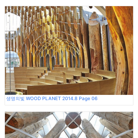
생명의빛 WOOD PLANET 2014.8 Page 06