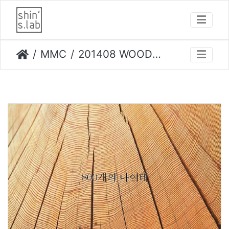
MMC
201408 WOOD PLANET