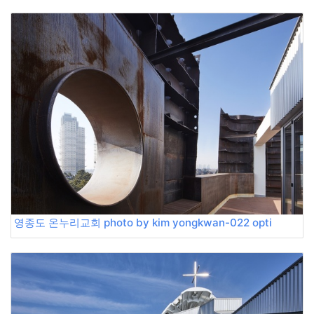
영종도 온누리교회 photo by kim yongkwan-022 opti