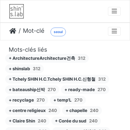
Mot-clé
seoul
Mots-clés liés
+ ArchitectureArchitecture건축
312
+ shinslab
312
+ Tchely SHIN H.C.Tchely SHIN H.C.신형철
312
+ bateauship선박
270
+ ready-made
270
+ recyclage
270
+ temp'L
270
+ centre religieux
240
+ chapelle
240
+ Claire Shin
240
+ Corée du sud
240