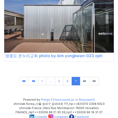
영종도 온누리교회 photo by kim yongkwan-023 opti
1
...
5
6
7
Powered by
Piwigo
|
Επικοινωνία με το διαχειριστή
shinslab Korea_서울 송파구 송파대로 111_hp:++82(0)10 2308 6423
shinslab France_14bis Rue Montbauron 78000 Versailles
FRANCE_Hp1:++33(0)6 88 21 30 26_hp2:++33(0)6 86 18 31 37
LinkedIn
Instagram
Facebook