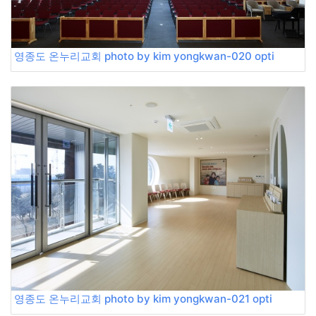
영종도 온누리교회 photo by kim yongkwan-020 opti
영종도 온누리교회 photo by kim yongkwan-021 opti