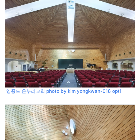
영종도 온누리교회 photo by kim yongkwan-018 opti