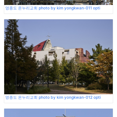
영종도 온누리교회 photo by kim yongkwan-011 opti
영종도 온누리교회 photo by kim yongkwan-012 opti