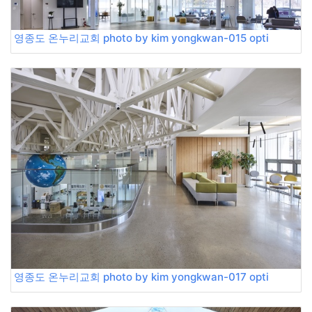
영종도 온누리교회 photo by kim yongkwan-015 opti
영종도 온누리교회 photo by kim yongkwan-017 opti