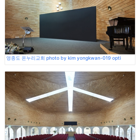
영종도 온누리교회 photo by kim yongkwan-019 opti