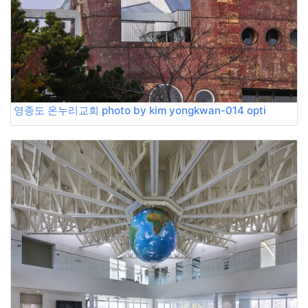
영종도 온누리교회 photo by kim yongkwan-014 opti