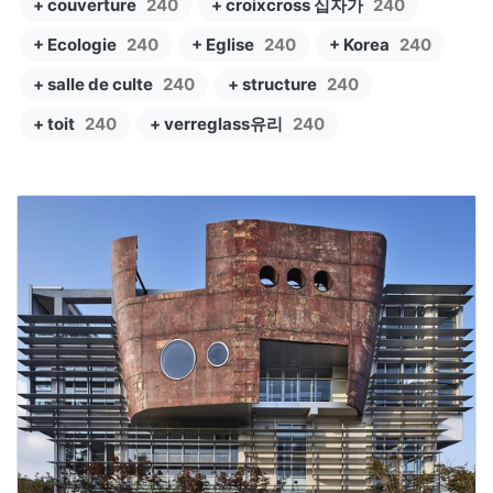
+ couverture
240
+ croixcross 십자가
240
+ Ecologie
240
+ Eglise
240
+ Korea
240
+ salle de culte
240
+ structure
240
+ toit
240
+ verreglass유리
240