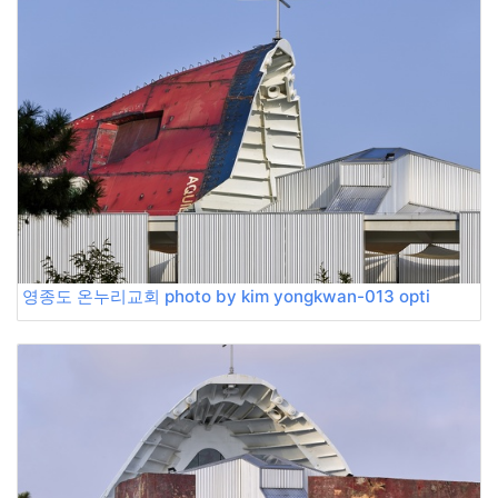
영종도 온누리교회 photo by kim yongkwan-013 opti