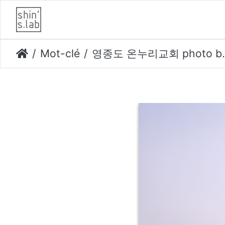
Mot-clé
영종도 온누리교회 photo by kim yongkwan-003 opti