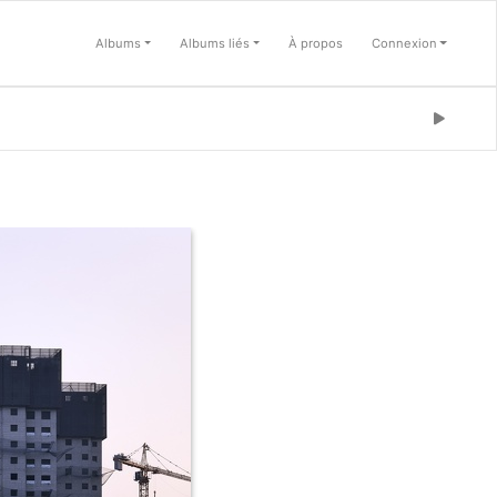
Albums
Albums liés
À propos
Connexion